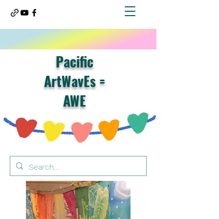
Pacific
ArtWavEs =
AWE