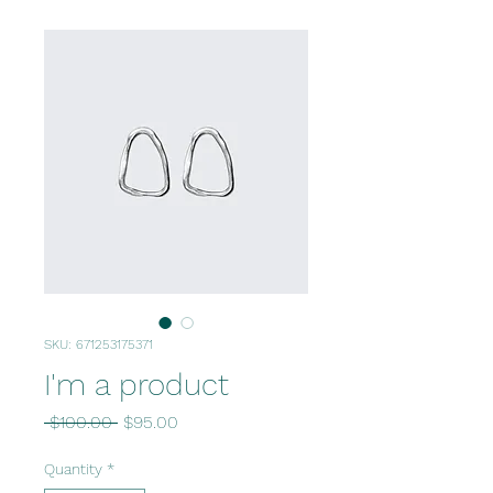
SKU: 671253175371
I'm a product
Regular
Sale
 $100.00 
$95.00
Price
Price
Quantity
*