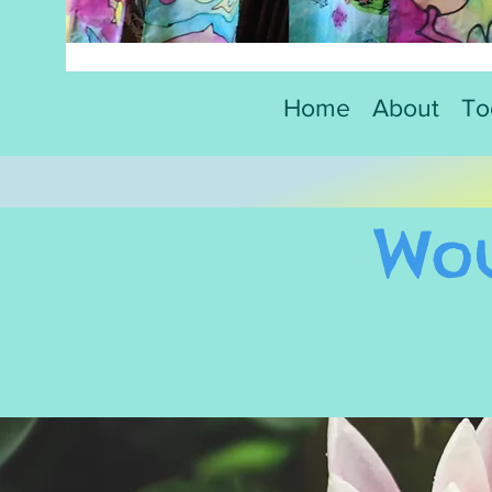
Home
About
To
Wou