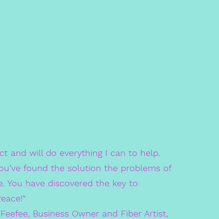
ect and will do everything I can to help.
ou’ve found the solution the problems of
e. You have discovered the key to
Peace!”
ee, Business Owner and Fiber Artist,