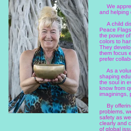
We appreciat
and helping 
A child disc
Peace Flags 
the power of 
colors to ha
They develop
them focus e
prefer collab
As a volunt
shaping educ
the soul in 
know from qu
imaginings, 
By offering 
problems, we
safety as we
clearly and 
of global iss