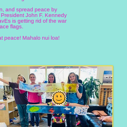
ion, and spread peace by
. President John F. Kennedy
WavEs is getting rid of the war
ace flags.
t peace! Mahalo nui loa!