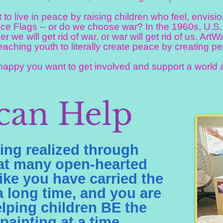
o live in peace by raising children who feel, envis
ce Flags -- or do we choose war? In the 1960s, U.S
her we will get rid of war, or war will get rid of us. Art
eaching youth to literally create peace by creating pe
ppy you want to get involved and support a world a
can Help
ng realized through
hat many open-hearted
ike you have carried the
 a long time, and you are
lping children BE the
ainting at a time.