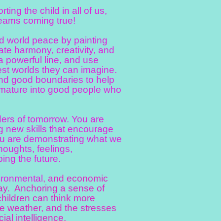
ng the child in all of us,
reams coming true!
d world peace by painting
te harmony, creativity, and
 a powerful line, and use
best worlds they can imagine.
 and good boundaries to help
nd mature into good people who
ers of tomorrow. You are
g new skills that encourage
You are demonstrating what we
houghts, feelings,
ing the future.
ironmental
, and economic
ay. Anchoring a sense of
children can think more
me weather, and the stresses
cial intelligence.