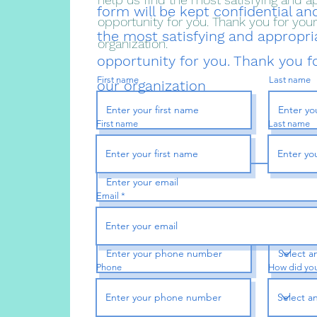
form will be kept confidential and
opportunity for you. Thank you for your 
the most satisfying and appropri
organization.
opportunity for you. Thank you fo
First name
Last name
our organization
First name
Last name
Email
Email
Phone
How did you
Phone
How did you
Street Address