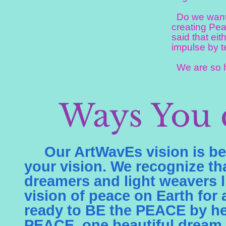
Do we want t
creating Pea
said that eit
impulse by t
We are so ha
Ways You 
Our ArtWavEs vision is bei
your vision. We recognize t
dreamers and light weavers l
vision of peace on Earth for
ready to BE the PEACE by he
PEACE, one beautiful dream p