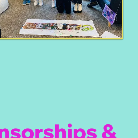
nsorships &