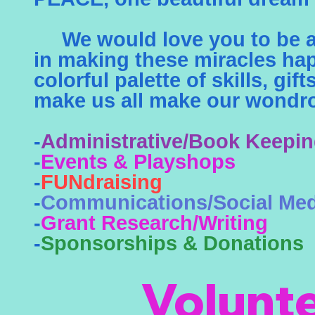
We would love you to be a 
in making these miracles ha
colorful palette of skills, gif
make us all make our wondro
-
Administrative/Book Keepi
-
Events & Playshops
-
FUNdraising
-
Communications/Social Med
-
Grant Research/Writing
-
Sponsorships & Donations
Volunt