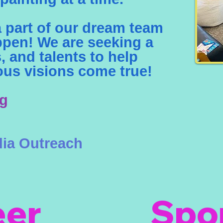
part of our dream team
ppen! We are seeking a
ts, and talents to help
us visions come true!
ng
ia Outreach
eer
Spo