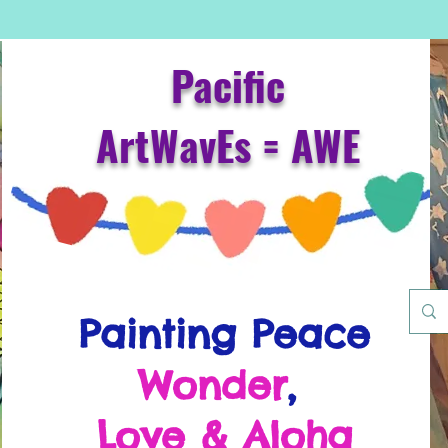
Pacific
ArtWavEs = AWE
Painting Peace
Wonder
,
Love & Aloha