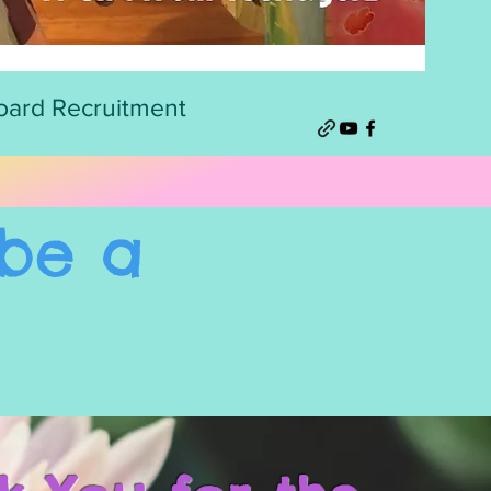
oard Recruitment
be a