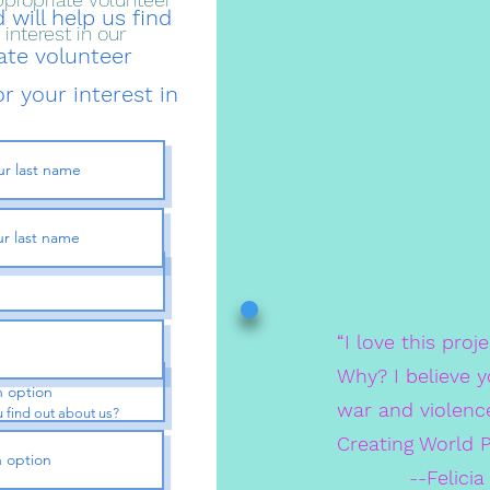
 will help us find
interest in our
ate volunteer
r your interest in
“I love this proj
 find out about us?
Why? I believe y
war and violenc
 find out about us?
Creating World 
--Felicia Feef