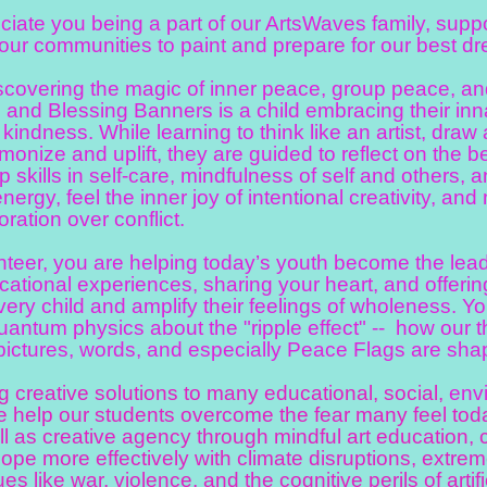
e you being a part of our ArtsWaves family, supporti
our communities to paint and prepare for our best d
overing the magic of inner peace, group peace, an
and Blessing Banners is a child embracing their inna
kindness. While learning to think like an artist, draw
rmonize and uplift, they are guided to reflect on the 
 skills in self-care, mindfulness of self and others,
nergy, feel the inner joy of intentional creativity, a
oration over conflict.
eer, you are helping today’s youth become the lead
ational experiences, sharing your heart, and offerin
every child and amplify their feelings of wholeness. 
antum physics about the "ripple effect" -- how our t
pictures, words, and especially Peace Flags are shap
creative solutions to many educational, social,
env
 help our students overcome the fear many feel tod
ll as creative agency through mindful art education, 
cope more effectively with climate disruptions, extre
ues like war, violence, and the cognitive perils of artifi