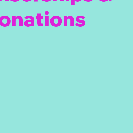
onations