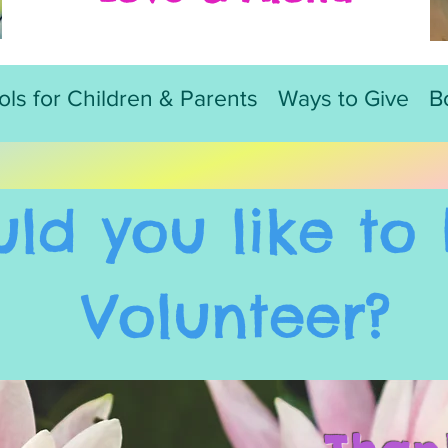
ols for Children & Parents
Ways to Give
B
ld you like t
o 
Volunteer?