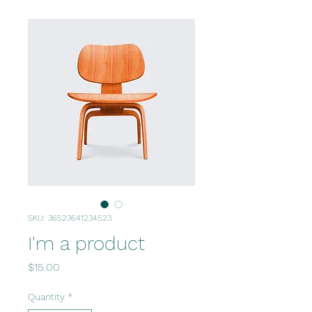
SKU: 36523641234523
I'm a product
Price
$15.00
Quantity
*