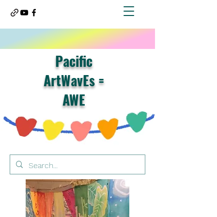
Pacific
ArtWavEs =
AWE