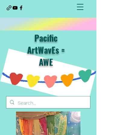
Pacific
ArtWavEs =
AWE