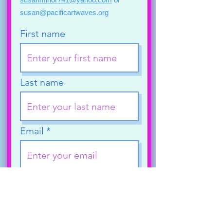
susan@pacificartwaves.org
First name
Last name
Email
Phone