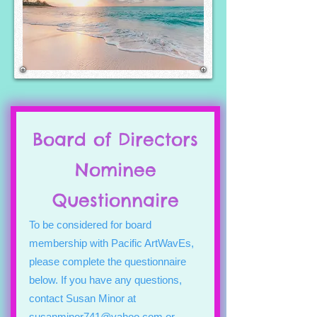
Board of Directors
Nominee
Questionnaire
To be considered for board
membership with Pacific ArtWavEs,
please complete the questionnaire
below. If you have any questions,
contact Susan Minor at
susanminor741@yahoo.com
or