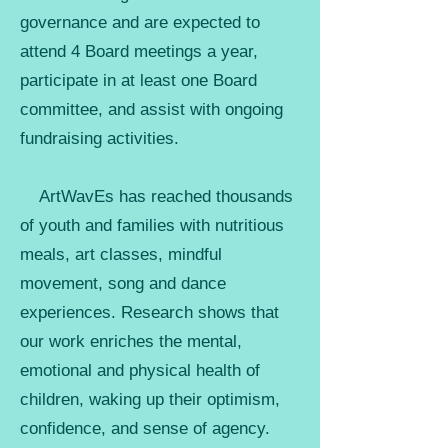
governance and are expected to
attend 4 Board meetings a year,
participate in at least one Board
committee, and assist with ongoing
fundraising activities.
ArtWavEs has reached thousands
of youth and families with nutritious
meals, art classes, mindful
movement, song and dance
experiences. Research shows that
our work enriches the mental,
emotional and physical health of
children, waking up their optimism,
confidence, and sense of agency.