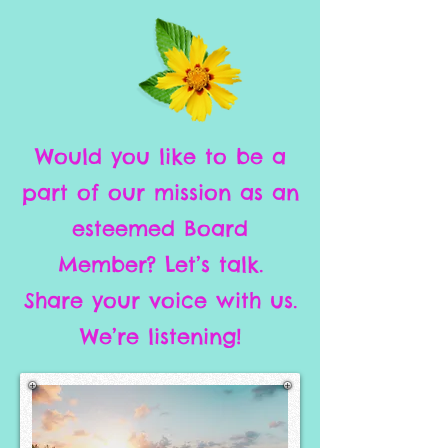
Would you like to be a
part of our mission as an
esteemed Board
Member? Let’s talk.
Share your voice with us.
We’re listening!