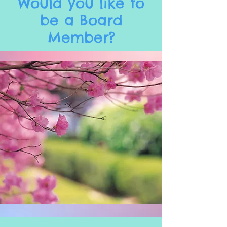
Would you like to
be a Board
Member?