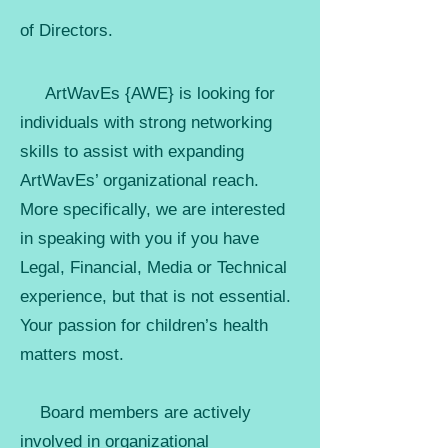
of Directors.
A
rtWavEs {AWE} is looking for
individuals with strong networking
skills to assist with expanding
ArtWavEs’ organizational reach.
More specifically, we are interested
in speaking with you if you have
Legal, Financial, Media or Technical
experience, but that is not essential.
Your passion for children’s health
matters most.
Board members are actively
involved in organizational