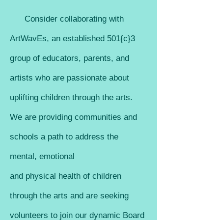
Consid
er collaborating with
ArtWavEs, an esta
blished 501{c}3
group of educators, parents, and
artists who are passionate about
u
plifting children through the arts.
We are providing communities and
schools a path to ad
dress the
mental, emotional
and phys
ical health of children
through the arts and are seeking
volunteers to join our dynamic Board